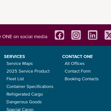
w ONE on social media
SERVICES
CONTACT ONE
Service Maps
All Offices
2025 Service Product
Contact Form
Fleet List
Booking Contacts
Container Specifications
Refrigerated Cargo
Dangerous Goods
Special Cargo