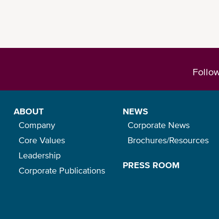
Follo
ABOUT
NEWS
Company
Corporate News
Core Values
Brochures/Resources
Leadership
PRESS ROOM
Corporate Publications