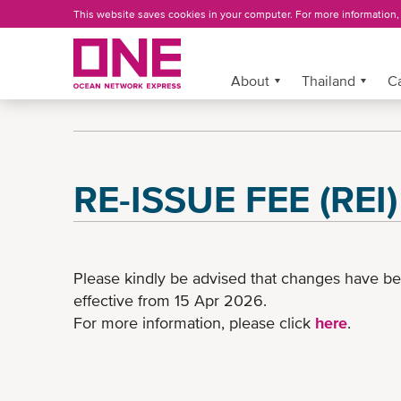
Skip
This website saves cookies in your computer. For more information
to
main
content
More »
About
Thailand
C
RE-ISSUE FEE (REI
Please kindly be advised that changes have b
effective from 15 Apr 2026.
For more information, please click
here
.