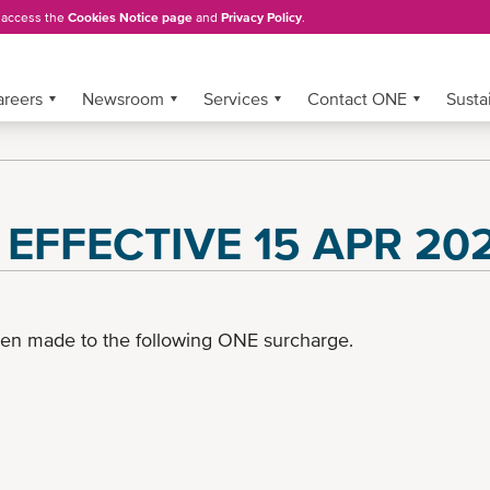
, access the
Cookies Notice page
and
Privacy Policy
.
areers
Newsroom
Services
Contact ONE
Sustai
) EFFECTIVE 15 APR 20
een made to the following ONE surcharge.