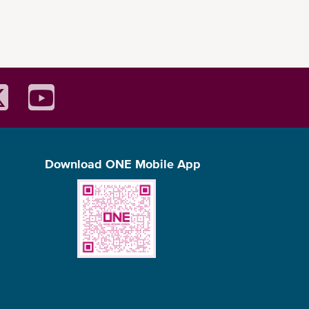
Download ONE Mobile App