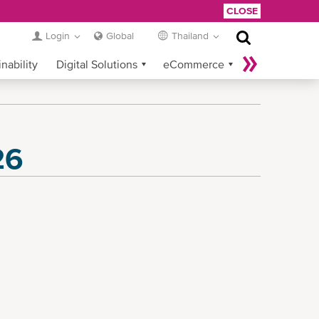
CLOSE
Login
Global
Thailand
nability
Digital Solutions
eCommerce
Service Provider Login
26