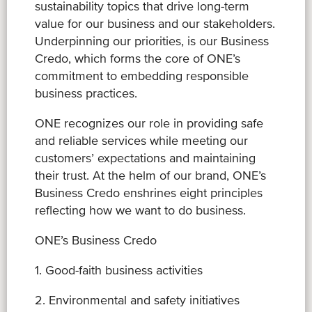
sustainability topics that drive long-term
value for our business and our stakeholders.
Underpinning our priorities, is our Business
Credo, which forms the core of ONE’s
commitment to embedding responsible
business practices.
ONE recognizes our role in providing safe
and reliable services while meeting our
customers’ expectations and maintaining
their trust. At the helm of our brand, ONE’s
Business Credo enshrines eight principles
reflecting how we want to do business.
ONE’s Business Credo
1. Good-faith business activities
2. Environmental and safety initiatives