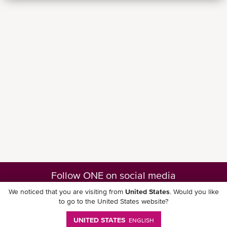
Follow ONE on social media
We noticed that you are visiting from
United States
. Would you like
to go to the United States website?
UNITED STATES
ENGLISH