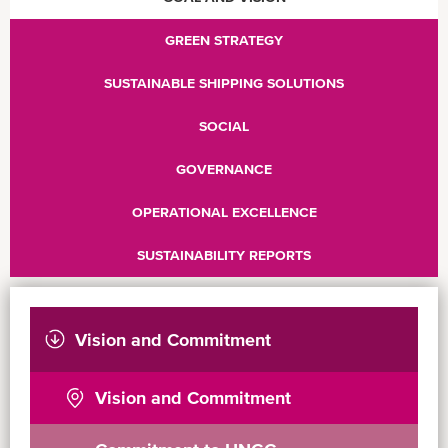
GREEN STRATEGY
SUSTAINABLE SHIPPING SOLUTIONS
SOCIAL
GOVERNANCE
OPERATIONAL EXCELLENCE
SUSTAINABILITY REPORTS
Vision and Commitment
Vision and Commitment