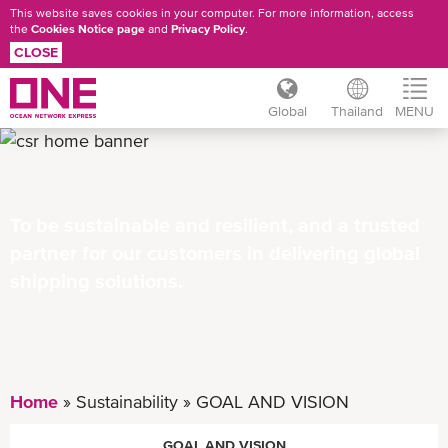
This website saves cookies in your computer. For more information, access
the
Cookies Notice page
and
Privacy Policy
.
CLOSE
Global
Thailand
MENU
Skip
to
main
content
To be sustainable and resilient, and a trusted
partner for our customers in delivering global
shipping solutions.
Home
Sustainability
GOAL AND VISION
GOAL AND VISION