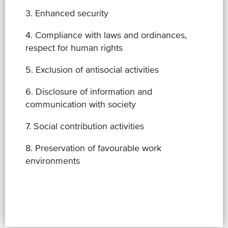
3. Enhanced security
4. Compliance with laws and ordinances,
respect for human rights
5. Exclusion of antisocial activities
6. Disclosure of information and
communication with society
7. Social contribution activities
8. Preservation of favourable work
environments