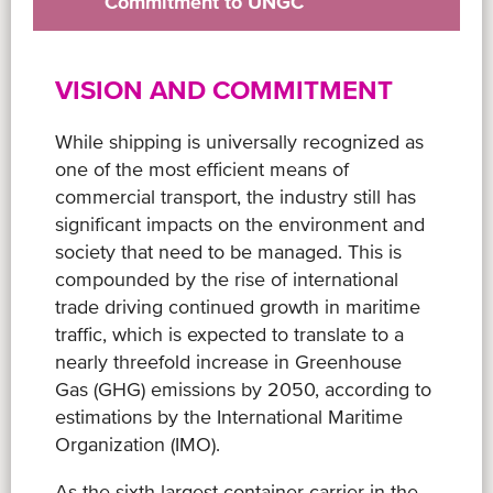
Commitment to UNGC
VISION AND COMMITMENT
While shipping is universally recognized as
one of the most efficient means of
commercial transport, the industry still has
significant impacts on the environment and
society that need to be managed. This is
compounded by the rise of international
trade driving continued growth in maritime
traffic, which is expected to translate to a
nearly threefold increase in Greenhouse
Gas (GHG) emissions by 2050, according to
estimations by the International Maritime
Organization (IMO).
As the sixth largest container carrier in the