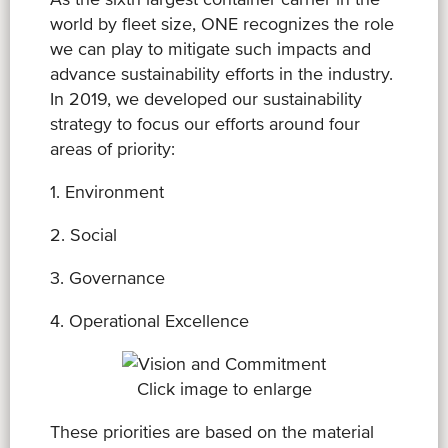
world by fleet size, ONE recognizes the role
we can play to mitigate such impacts and
advance sustainability efforts in the industry.
In 2019, we developed our sustainability
strategy to focus our efforts around four
areas of priority:
1. Environment
2. Social
3. Governance
4. Operational Excellence
Click image to enlarge
These priorities are based on the material