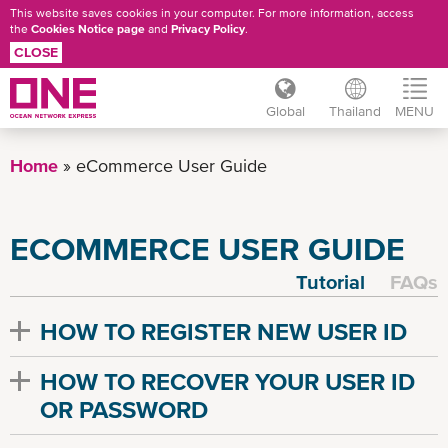
This website saves cookies in your computer. For more information, access
the
Cookies Notice page
and
Privacy Policy
.
CLOSE
Global
Thailand
MENU
Skip
to
Home
eCommerce User Guide
main
content
ECOMMERCE USER GUIDE
Tutorial
FAQs
HOW TO REGISTER NEW USER ID
HOW TO RECOVER YOUR USER ID
OR PASSWORD