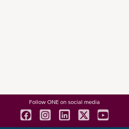
Follow ONE on social media