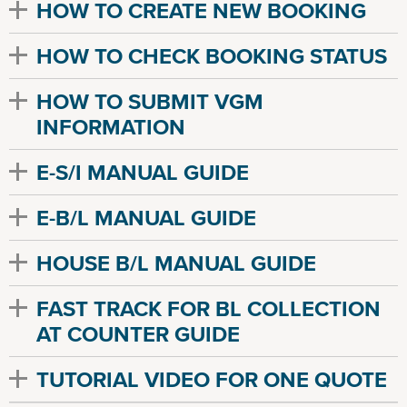
HOW TO CREATE NEW BOOKING
HOW TO CHECK BOOKING STATUS
HOW TO SUBMIT VGM
INFORMATION
E-S/I MANUAL GUIDE
E-B/L MANUAL GUIDE
HOUSE B/L MANUAL GUIDE
FAST TRACK FOR BL COLLECTION
AT COUNTER GUIDE
TUTORIAL VIDEO FOR ONE QUOTE