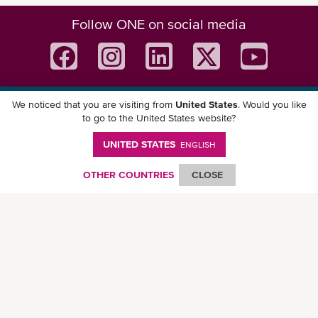
Follow ONE on social media
We noticed that you are visiting from
United States
. Would you like
Download ONE Mobile App
to go to the United States website?
UNITED STATES
ENGLISH
OTHER COUNTRIES
CLOSE
© Ocean Network Express Pte. Ltd. All rights reserved. -
Privacy Policy
-
Term of
Use
-
Copyright
-
Disclaimer
-
Site Map