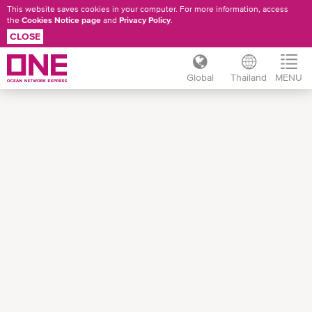
This website saves cookies in your computer. For more information, access
the
Cookies Notice page
and
Privacy Policy
.
CLOSE
Global
Thailand
MENU
Skip
to
main
content