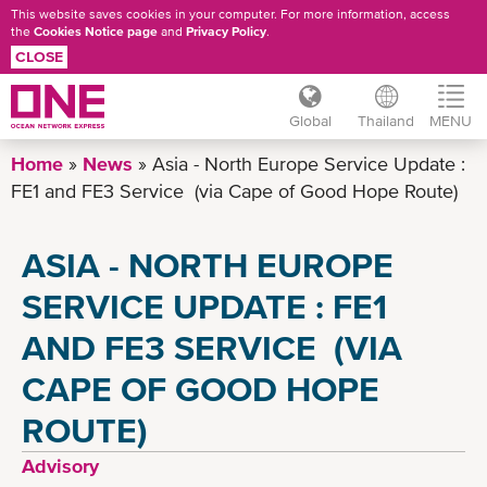
This website saves cookies in your computer. For more information, access
the
Cookies Notice page
and
Privacy Policy
.
CLOSE
Global
Thailand
MENU
Skip
Home
News
Asia - North Europe Service Update :
to
FE1 and FE3 Service (via Cape of Good Hope Route)
main
content
ASIA - NORTH EUROPE
SERVICE UPDATE : FE1
AND FE3 SERVICE (VIA
CAPE OF GOOD HOPE
ROUTE)
Advisory