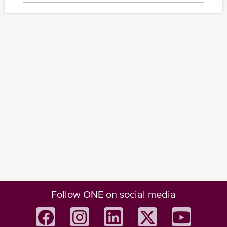
Follow ONE on social media