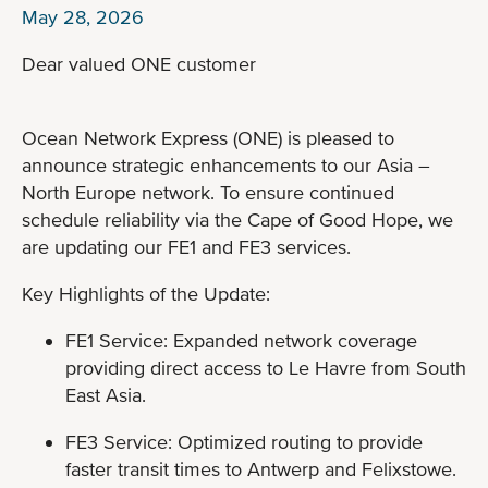
May 28, 2026
Dear valued ONE customer
Ocean Network Express (ONE) is pleased to
announce strategic enhancements to our Asia –
North Europe network. To ensure continued
schedule reliability via the Cape of Good Hope, we
are updating our FE1 and FE3 services.
Key Highlights of the Update:
FE1 Service: Expanded network coverage
providing direct access to Le Havre from South
East Asia.
FE3 Service: Optimized routing to provide
faster transit times to Antwerp and Felixstowe.