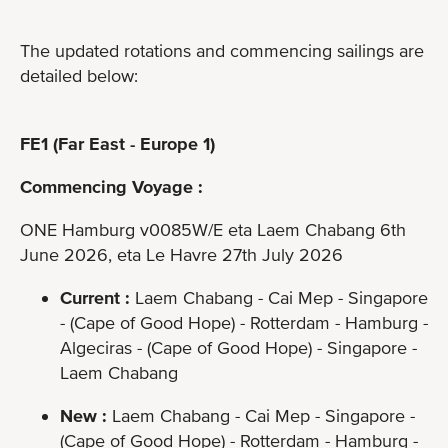
The updated rotations and commencing sailings are
detailed below:
FE1 (Far East - Europe 1)
Commencing Voyage :
ONE Hamburg v0085W/E eta Laem Chabang 6th
June 2026, eta Le Havre 27th July 2026
Current :
Laem Chabang - Cai Mep - Singapore
- (Cape of Good Hope) - Rotterdam - Hamburg -
Algeciras - (Cape of Good Hope) - Singapore -
Laem Chabang
New :
Laem Chabang - Cai Mep - Singapore -
(Cape of Good Hope) - Rotterdam - Hamburg -