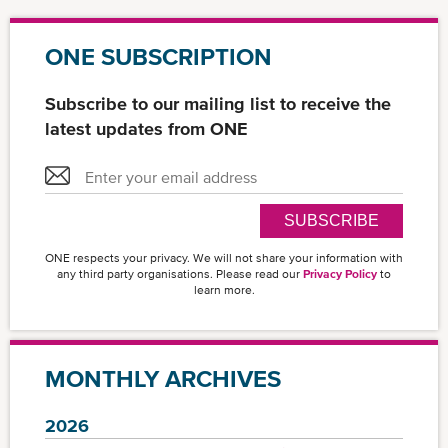
ONE SUBSCRIPTION
Subscribe to our mailing list to receive the
latest updates from ONE
SUBSCRIBE
ONE respects your privacy. We will not share your information with
any third party organisations. Please read our
Privacy Policy
to
learn more.
MONTHLY ARCHIVES
2026