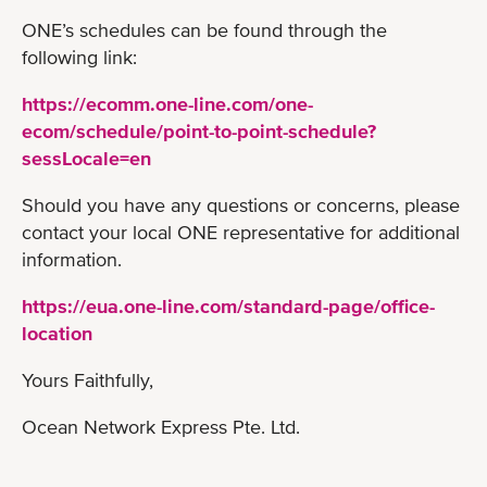
ONE’s schedules can be found through the
following link:
https://ecomm.one-line.com/one-
ecom/schedule/point-to-point-schedule?
sessLocale=en
Should you have any questions or concerns, please
contact your local ONE representative for additional
information.
https://eua.one-line.com/standard-page/office-
location
Yours Faithfully,
Ocean Network Express Pte. Ltd.