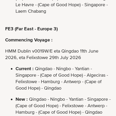
Le Havre - (Cape of Good Hope) - Singapore -
Laem Chabang
FE3 (Far East - Europe 3)
Commencing Voyage :
HMM Dublin v0019W/E eta Qingdao 11th June
2026, eta Felixstowe 29th July 2026
Current :
Qingdao - Ningbo - Yantian -
Singapore - (Cape of Good Hope) - Algeciras -
Felixstowe - Hamburg - Antwerp - (Cape of
Good Hope) - Qingdao
New :
Qingdao - Ningbo - Yantian - Singapore -
(Cape of Good Hope) - Felixstowe - Antwerp -
Hamburg - (Cape of Good Hope) - Qingdao