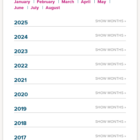
January
February
March
April
May
June
July
August
SHOW MONTHS »
2025
SHOW MONTHS »
2024
SHOW MONTHS »
2023
SHOW MONTHS »
2022
SHOW MONTHS »
2021
SHOW MONTHS »
2020
SHOW MONTHS »
2019
SHOW MONTHS »
2018
SHOW MONTHS »
2017