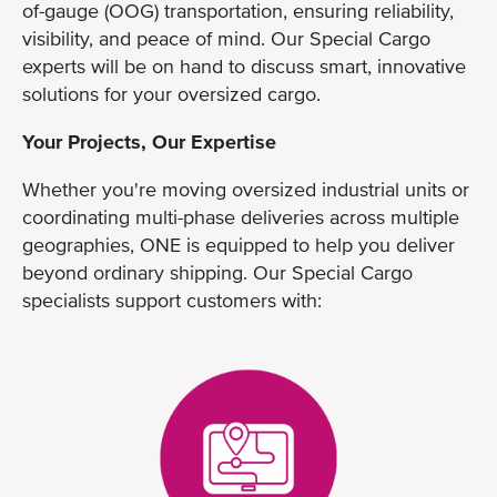
of-gauge (OOG) transportation, ensuring reliability,
visibility, and peace of mind. Our Special Cargo
experts will be on hand to discuss smart, innovative
solutions for your oversized cargo.
Your Projects, Our Expertise
Whether you're moving oversized industrial units or
coordinating multi-phase deliveries across multiple
geographies, ONE is equipped to help you deliver
beyond ordinary shipping. Our Special Cargo
specialists support customers with: