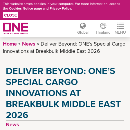
This website saves cookies in your computer. For more information, access
the
Cookies Notice page
and
Privacy Policy
.
CLOSE
Global
Thailand
MENU
Skip
Home
News
Deliver Beyond: ONE’s Special Cargo
to
Innovations at Breakbulk Middle East 2026
main
content
DELIVER BEYOND: ONE’S
SPECIAL CARGO
INNOVATIONS AT
BREAKBULK MIDDLE EAST
2026
News