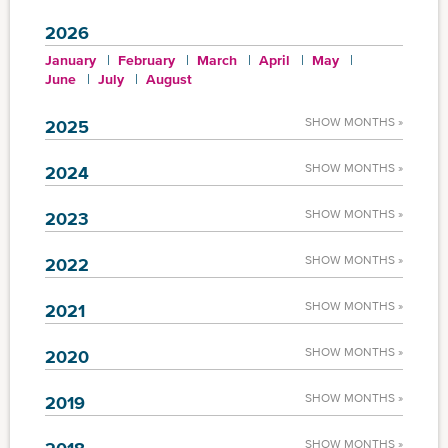
2026
January
February
March
April
May
June
July
August
SHOW MONTHS »
2025
SHOW MONTHS »
2024
SHOW MONTHS »
2023
SHOW MONTHS »
2022
SHOW MONTHS »
2021
SHOW MONTHS »
2020
SHOW MONTHS »
2019
SHOW MONTHS »