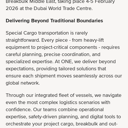
Breakbulk Middle East, taking place 4-5 February
2026 at the Dubai World Trade Centre.
Delivering Beyond Traditional Boundaries
Special Cargo transportation is rarely
straightforward. Every piece - from heavy-lift
equipment to project-critical components - requires
careful planning, precise coordination, and
specialized expertise. At ONE, we deliver beyond
expectations, providing tailored solutions that
ensure each shipment moves seamlessly across our
global network.
Through our integrated fleet of vessels, we navigate
even the most complex logistics scenarios with
confidence. Our teams combine operational
expertise, safety-driven planning, and digital tools to
orchestrate your project cargo, breakbulk and out-