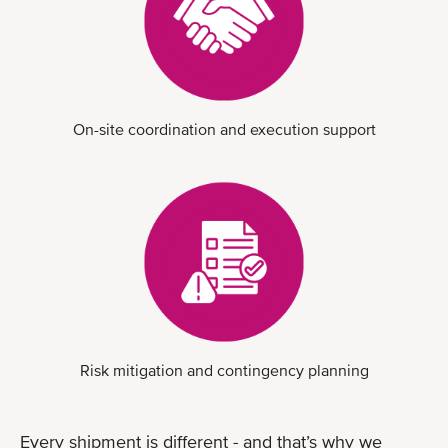
On-site coordination and execution support
Risk mitigation and contingency planning
Every shipment is different - and that’s why we