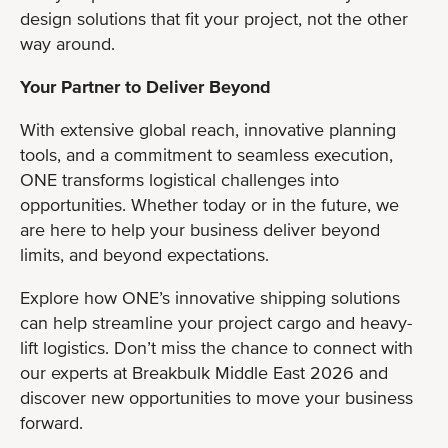
design solutions that fit your project, not the other
way around.
Your Partner to Deliver Beyond
With extensive global reach, innovative planning
tools, and a commitment to seamless execution,
ONE transforms logistical challenges into
opportunities. Whether today or in the future, we
are here to help your business deliver beyond
limits, and beyond expectations.
Explore how ONE’s innovative shipping solutions
can help streamline your project cargo and heavy-
lift logistics. Don’t miss the chance to connect with
our experts at Breakbulk Middle East 2026 and
discover new opportunities to move your business
forward.