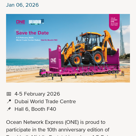
Jan 06, 2026
📅 4-5 February 2026
📍 Dubai World Trade Centre
📌 Hall 6, Booth F40
Ocean Network Express (ONE) is proud to
participate in the 10th anniversary edition of