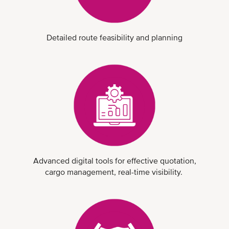
Detailed route feasibility and planning
Advanced digital tools for effective quotation,
cargo management, real-time visibility.