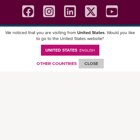
We noticed that you are visiting from
United States
. Would you like
Download ONE Mobile App
to go to the United States website?
UNITED STATES
ENGLISH
OTHER COUNTRIES
CLOSE
© Ocean Network Express Pte. Ltd. All rights reserved. -
Privacy Policy
-
Term of
Use
-
Copyright
-
Disclaimer
-
Site Map