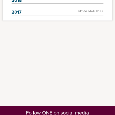
2018
SHOW MONTHS »
2017
Follow ONE on social media