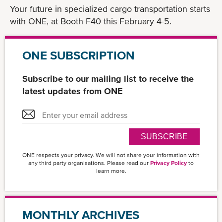
Your future in specialized cargo transportation starts
with ONE, at Booth F40 this February 4-5.
ONE SUBSCRIPTION
Subscribe to our mailing list to receive the
latest updates from ONE
SUBSCRIBE
ONE respects your privacy. We will not share your information with
any third party organisations. Please read our
Privacy Policy
to
learn more.
MONTHLY ARCHIVES