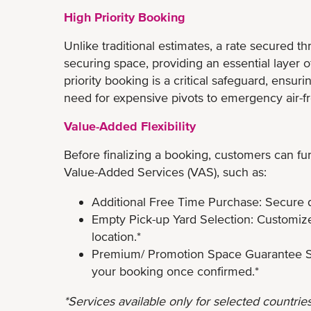
High Priority Booking
Unlike traditional estimates, a rate secured t
securing space, providing an essential layer o
priority booking is a critical safeguard, ens
need for expensive pivots to emergency air-fr
Value-Added Flexibility
Before finalizing a booking, customers can fu
Value-Added Services (VAS), such as:
Additional Free Time Purchase: Secure di
Empty Pick-up Yard Selection: Customize
location.*
Premium/ Promotion Space Guarantee S
your booking once confirmed.*
*Services available only for selected countries,