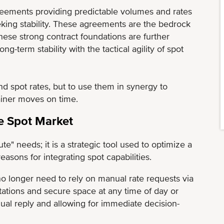
greements providing predictable volumes and rates
king stability. These agreements are the bedrock
these strong contract foundations are further
-term stability with the tactical agility of spot
d spot rates, but to use them in synergy to
ainer moves on time.
he Spot Market
te" needs; it is a strategic tool used to optimize a
asons for integrating spot capabilities.
o longer need to rely on manual rate requests via
tations and secure space at any time of day or
nual reply and allowing for immediate decision-