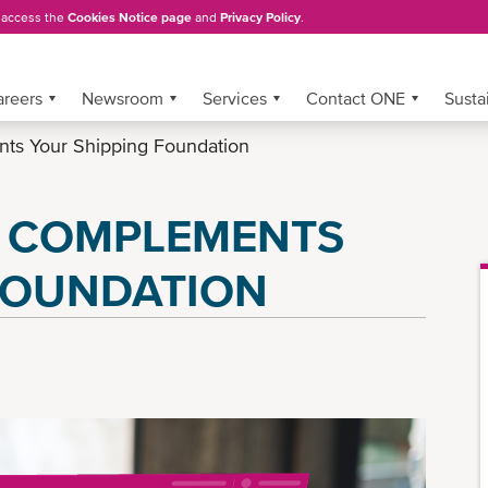
, access the
Cookies Notice page
and
Privacy Policy
.
areers
Newsroom
Services
Contact ONE
Sustai
 Your Shipping Foundation
 COMPLEMENTS
FOUNDATION