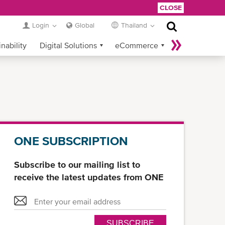
CLOSE
Login
Global
Thailand
nability
Digital Solutions
eCommerce
Service Provider Login
ONE SUBSCRIPTION
Subscribe to our mailing list to
receive the latest updates from ONE
SUBSCRIBE