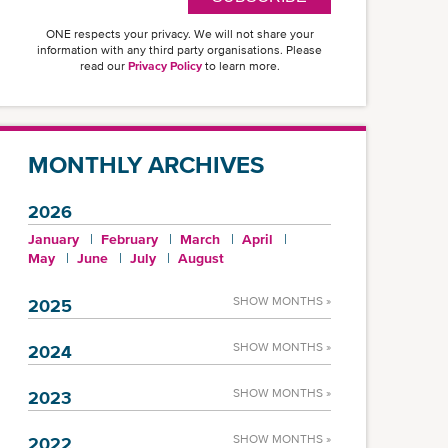
ONE respects your privacy. We will not share your
information with any third party organisations. Please
read our
Privacy Policy
to learn more.
MONTHLY ARCHIVES
2026
January
February
March
April
May
June
July
August
SHOW MONTHS »
2025
SHOW MONTHS »
2024
SHOW MONTHS »
2023
SHOW MONTHS »
2022