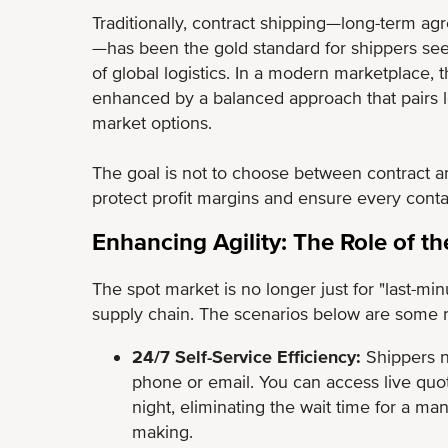
Traditionally, contract shipping—long-term a
—has been the gold standard for shippers see
of global logistics. In a modern marketplace, 
enhanced by a balanced approach that pairs long
market options.
The goal is not to choose between contract an
protect profit margins and ensure every cont
Enhancing Agility: The Role of t
The spot market is no longer just for "last-minu
supply chain. The scenarios below are some re
24/7 Self-Service Efficiency:
Shippers n
phone or email. You can access live quo
night, eliminating the wait time for a ma
making.