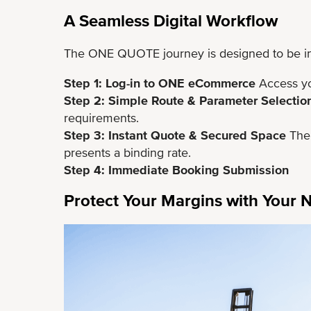
A Seamless Digital Workflow
The ONE QUOTE journey is designed to be intu
Step 1: Log-in to ONE eCommerce
Access yo
Step 2: Simple Route & Parameter Selectio
requirements.
Step 3: Instant Quote & Secured Space
The 
presents a binding rate.
Step 4: Immediate Booking Submission
Protect Your Margins with Your