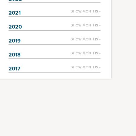
SHOW MONTHS »
2021
SHOW MONTHS »
2020
SHOW MONTHS »
2019
SHOW MONTHS »
2018
SHOW MONTHS »
2017