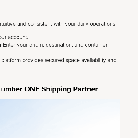
itive and consistent with your daily operations:
ur account.
n
Enter your origin, destination, and container
platform provides secured space availability and
 Number ONE Shipping Partner