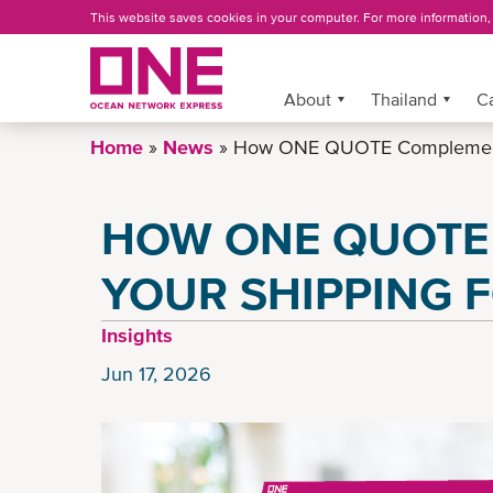
Skip
This website saves cookies in your computer. For more information
to
main
content
More »
About
Thailand
C
Home
News
How ONE QUOTE Complements
HOW ONE QUOTE
YOUR SHIPPING 
Insights
Jun 17, 2026