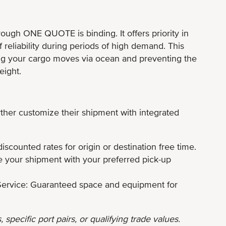
hrough ONE QUOTE is binding. It offers priority in
f reliability during periods of high demand. This
uring your cargo moves via ocean and preventing the
eight.
rther customize their shipment with integrated
scounted rates for origin or destination free time.
 your shipment with your preferred pick-up
ervice: Guaranteed space and equipment for
 specific port pairs, or qualifying trade values.