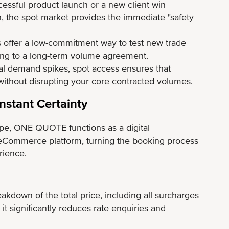
ssful product launch or a new client win
, the spot market provides the immediate "safety
 offer a low-commitment way to test new trade
ting to a long-term volume agreement.
l demand spikes, spot access ensures that
without disrupting your core contracted volumes.
nstant Certainty
pe, ONE QUOTE functions as a digital
Commerce platform, turning the booking process
rience.
kdown of the total price, including all surcharges
 it significantly reduces rate enquiries and