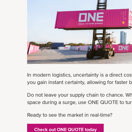
In modern logistics, uncertainty is a direct cos
you gain instant certainty, allowing for faster
Do not leave your supply chain to chance. Wh
space during a surge, use ONE QUOTE to turn 
Ready to see the market in real-time?
Check out ONE QUOTE today