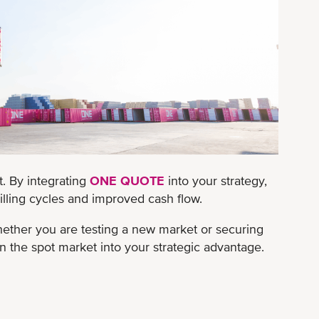
t. By integrating
ONE QUOTE
into your strategy,
 billing cycles and improved cash flow.
ether you are testing a new market or securing
the spot market into your strategic advantage.