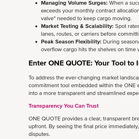
Managing Volume Surges:
When a succe
exceeds your monthly contract allocation
valve" needed to keep cargo moving.
Market Testing & Scalability:
Spot rates
lanes, routes, or carriers before commit
Peak Season Flexibility:
During seasona
overflow cargo hits the shelves on time 
Enter ONE QUOTE: Your Tool to I
To address the ever-changing market landsca
commitment tool embedded within the ONE e
into a more transparent and streamlined expe
Transparency You Can Trust
ONE QUOTE provides a clear, transparent brea
upfront. By seeing the final price immediately,
disputes.