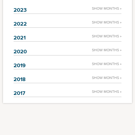
SHOW MONTHS »
2023
SHOW MONTHS »
2022
SHOW MONTHS »
2021
SHOW MONTHS »
2020
SHOW MONTHS »
2019
SHOW MONTHS »
2018
SHOW MONTHS »
2017