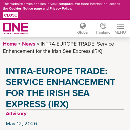
This website saves cookies in your computer. For more information, access
the
Cookies Notice page
and
Privacy Policy
.
CLOSE
Global
Thailand
MENU
Skip
Home
News
INTRA-EUROPE TRADE: Service
to
Enhancement for the Irish Sea Express (IRX)
main
content
INTRA-EUROPE TRADE:
SERVICE ENHANCEMENT
FOR THE IRISH SEA
EXPRESS (IRX)
Advisory
May 12, 2026