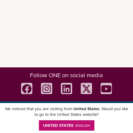
Follow ONE on social media
We noticed that you are visiting from
United States
. Would you like
Download ONE Mobile App
to go to the United States website?
UNITED STATES
ENGLISH