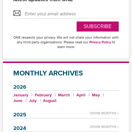
SUBSCRIBE
ONE respects your privacy. We will not share your information with
any third party organisations. Please read our
Privacy Policy
to
learn more.
MONTHLY ARCHIVES
2026
January
February
March
April
May
June
July
August
SHOW MONTHS »
2025
SHOW MONTHS »
2024