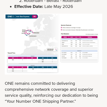
Rotterdam - Belfast - Rotterdam
Effective Date:
Late May 2026
ONE remains committed to delivering
comprehensive network coverage and superior
service quality, reinforcing our dedication to being
“Your Number ONE Shipping Partner.”