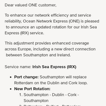
Dear valued ONE customer,
To enhance our network efficiency and service
reliability, Ocean Network Express (ONE) is pleased
to announce an updated rotation for our Irish Sea
Express (IRX) service.
This adjustment provides enhanced coverage
across Europe, including a new direct connection
between Southampton and Ireland.
Service name:
Irish Sea Express (IRX)
Port change:
Southampton will replace
Rotterdam on the Dublin and Cork loop.
New Port Rotation:
Southampton - Dublin - Cork -
Southampton