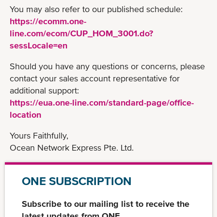
You may also refer to our published schedule:
https://ecomm.one-
line.com/ecom/CUP_HOM_3001.do?
sessLocale=en
Should you have any questions or concerns, please
contact your sales account representative for
additional support:
https://eua.one-line.com/standard-page/office-
location
Yours Faithfully,
Ocean Network Express Pte. Ltd.
ONE SUBSCRIPTION
Subscribe to our mailing list to receive the
latest updates from ONE