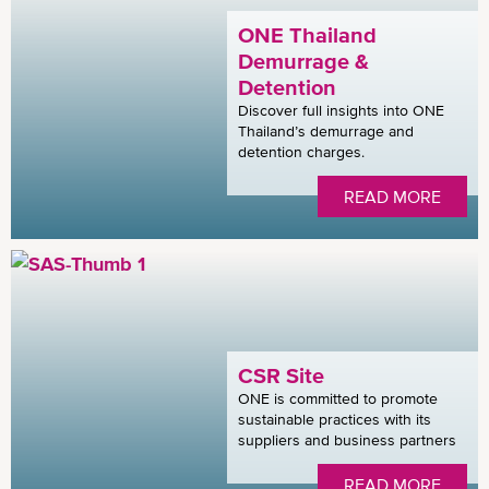
ONE Thailand
Demurrage &
Detention
Discover full insights into ONE
Thailand’s demurrage and
detention charges.
READ MORE
CSR Site
ONE is committed to promote
sustainable practices with its
suppliers and business partners
READ MORE