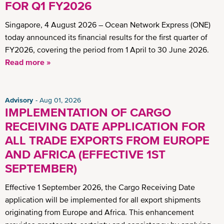
FOR Q1 FY2026
Singapore, 4 August 2026 – Ocean Network Express (ONE)
today announced its financial results for the first quarter of
FY2026, covering the period from 1 April to 30 June 2026.
Read more »
Advisory
Aug 01, 2026
IMPLEMENTATION OF CARGO
RECEIVING DATE APPLICATION FOR
ALL TRADE EXPORTS FROM EUROPE
AND AFRICA (EFFECTIVE 1ST
SEPTEMBER)
Effective 1 September 2026, the Cargo Receiving Date
application will be implemented for all export shipments
originating from Europe and Africa. This enhancement