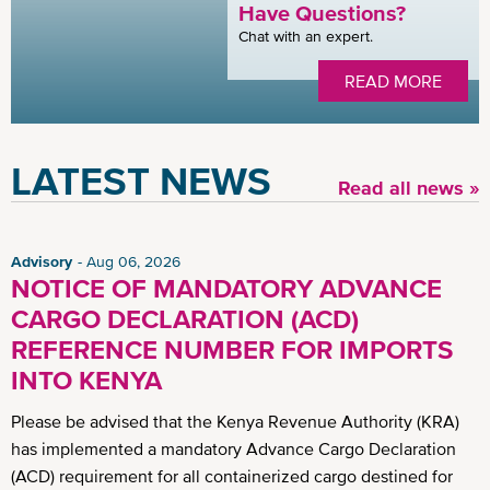
Have Questions?
Chat with an expert.
READ MORE
LATEST NEWS
Read all news »
Advisory
Aug 06, 2026
NOTICE OF MANDATORY ADVANCE
CARGO DECLARATION (ACD)
REFERENCE NUMBER FOR IMPORTS
INTO KENYA
Please be advised that the Kenya Revenue Authority (KRA)
has implemented a mandatory Advance Cargo Declaration
(ACD) requirement for all containerized cargo destined for