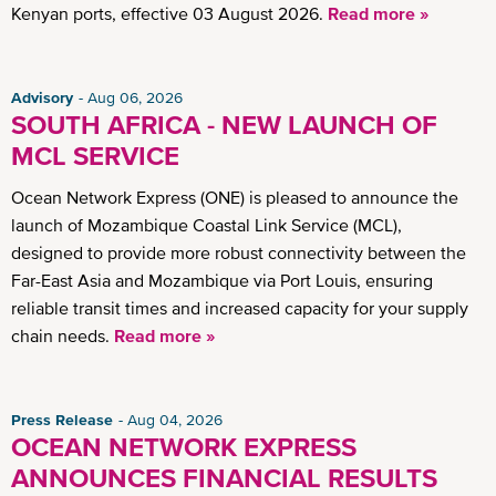
Kenyan ports, effective 03 August 2026.
Read more »
Advisory
Aug 06, 2026
SOUTH AFRICA - NEW LAUNCH OF
MCL SERVICE
Ocean Network Express (ONE) is pleased to announce the
launch of Mozambique Coastal Link Service (MCL),
designed to provide more robust connectivity between the
Far-East Asia and Mozambique via Port Louis, ensuring
reliable transit times and increased capacity for your supply
chain needs.
Read more »
Press Release
Aug 04, 2026
OCEAN NETWORK EXPRESS
ANNOUNCES FINANCIAL RESULTS