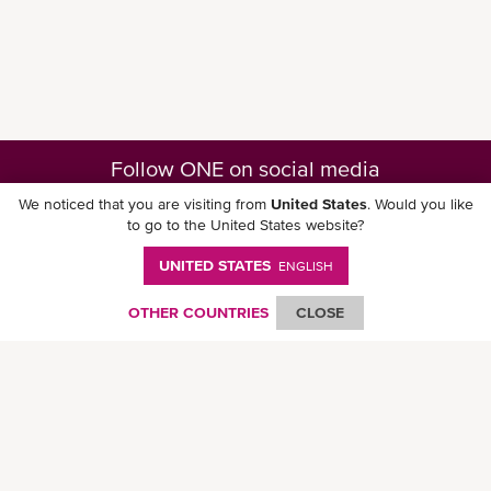
Follow ONE on social media
We noticed that you are visiting from
United States
. Would you like
to go to the United States website?
UNITED STATES
ENGLISH
Download ONE Mobile App
OTHER COUNTRIES
CLOSE
© Ocean Network Express Pte. Ltd. All rights reserved. -
Privacy Policy
-
Term of
Use
-
Copyright
-
Disclaimer
-
Site Map