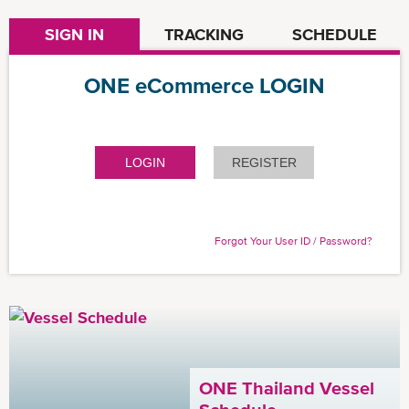
SIGN IN
TRACKING
SCHEDULE
ONE eCommerce LOGIN
LOGIN
REGISTER
Forgot Your User ID / Password?
ONE Thailand Vessel