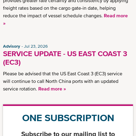
provides greater rate certainty and consistency by applying
freight rates based on the cargo gate-in date, helping
reduce the impact of vessel schedule changes.
Read more
»
Advisory
Jul 23, 2026
SERVICE UPDATE - US EAST COAST 3
(EC3)
Please be advised that the US East Coast 3 (EC3) service
will continue to call North China ports with an updated
service rotation.
Read more »
ONE SUBSCRIPTION
Subscribe to our mailing list to