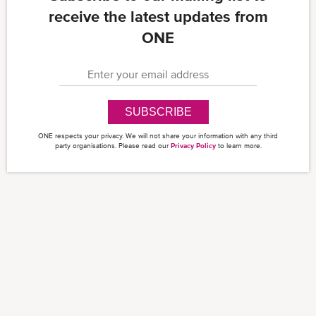
receive the latest updates from
ONE
SUBSCRIBE
ONE respects your privacy. We will not share your information with any third
party organisations. Please read our
Privacy Policy
to learn more.