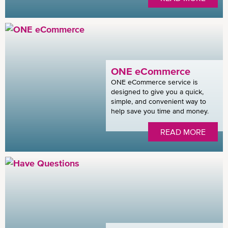
ONE eCommerce
ONE eCommerce service is
designed to give you a quick,
simple, and convenient way to
help save you time and money.
READ MORE