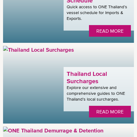
Schedule
Quick access to ONE Thailand’s
vessel schedule for Imports &
Exports.
READ MORE
Thailand Local
Surcharges
Explore our extensive and
comprehensive guides to ONE
Thailand’s local surcharges.
READ MORE