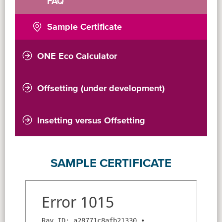
FAQ
Sample Certificate
ONE Eco Calculator
Introduction
Validation Statement
Offsetting (under development)
Insetting versus Offsetting
SAMPLE CERTIFICATE