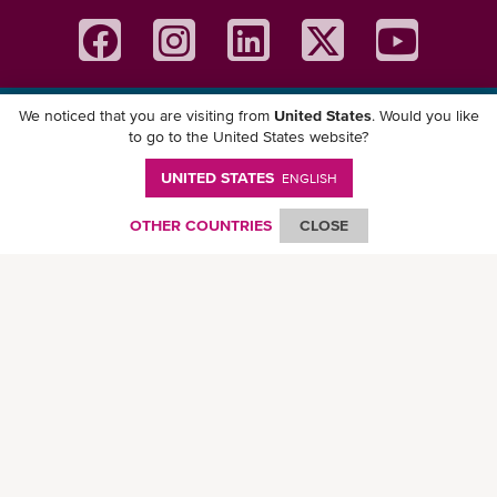
We noticed that you are visiting from
United States
. Would you like
Download ONE Mobile App
to go to the United States website?
UNITED STATES
ENGLISH
OTHER COUNTRIES
CLOSE
© Ocean Network Express Pte. Ltd. All rights reserved. -
Privacy Policy
-
Term of
Use
-
Copyright
-
Disclaimer
-
Site Map