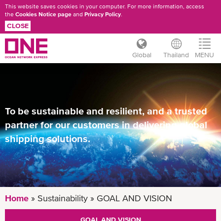
This website saves cookies in your computer. For more information, access
the
Cookies Notice page
and
Privacy Policy
.
CLOSE
Global
Thailand
MENU
Skip
to
main
content
To be sustainable and resilient, and a trusted
partner for our customers in delivering global
shipping solutions.
Home
Sustainability
GOAL AND VISION
GOAL AND VISION