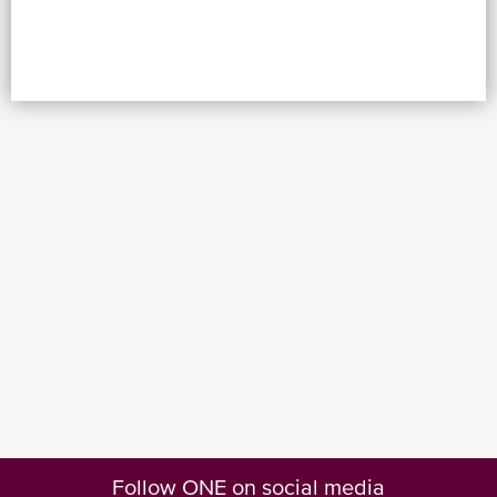
Follow ONE on social media