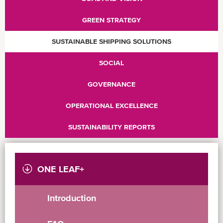
GREEN STRATEGY
SUSTAINABLE SHIPPING SOLUTIONS
SOCIAL
GOVERNANCE
OPERATIONAL EXCELLENCE
SUSTAINABILITY REPORTS
ONE LEAF+
Introduction