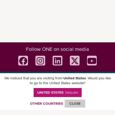
Follow ONE on social media
We noticed that you are visiting from
United States
. Would you like
Download ONE Mobile App
to go to the United States website?
UNITED STATES
ENGLISH
OTHER COUNTRIES
CLOSE