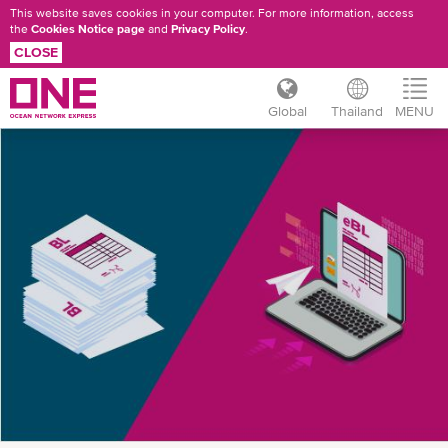
This website saves cookies in your computer. For more information, access
the
Cookies Notice page
and
Privacy Policy
.
CLOSE
Global
Thailand
MENU
Skip
ONE
to
main
EBL
content
REGISTER