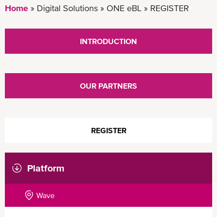
Home
Digital Solutions
ONE eBL
REGISTER
INTRODUCTION
OUR PARTNERS
REGISTER
Platform
Wave