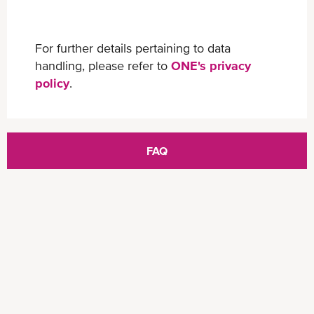
For further details pertaining to data
handling, please refer to
ONE's privacy
policy
.
FAQ