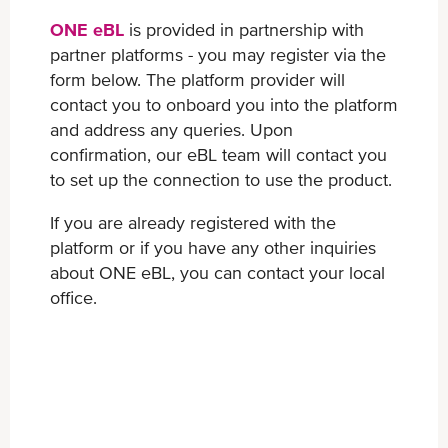
ONE eBL
is provided in partnership with
partner platforms - you may register via the
form below. The platform provider will
contact you to onboard you into the platform
and address any queries. Upon
confirmation, our eBL team will contact you
to set up the connection to use the product.
If you are already registered with the
platform or if you have any other inquiries
about ONE eBL, you can contact your local
office.