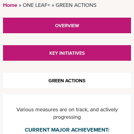
Home
ONE LEAF+
GREEN ACTIONS
OVERVIEW
KEY INITIATIVES
GREEN ACTIONS
Various measures are on track, and actively
progressing
CURRENT MAJOR ACHIEVEMENT: