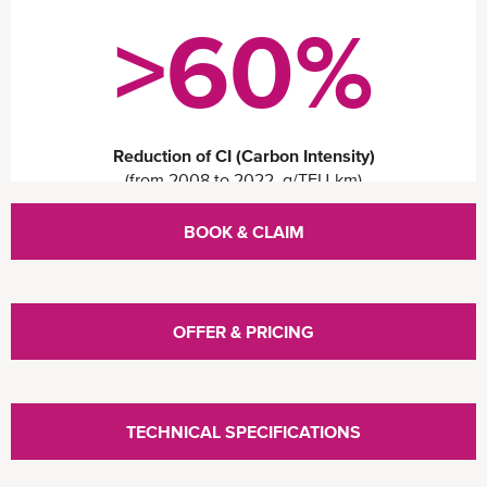
>60%
Reduction of CI (Carbon Intensity)
(from 2008 to 2022, g/TEU-km)
Open
BOOK & CLAIM
configuration
options
OFFER & PRICING
TECHNICAL SPECIFICATIONS