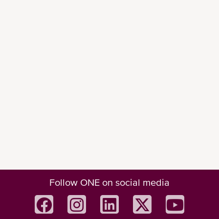
STATUS AND PROGRESS IN 7 KEY
INITIATIVES
Decarbonization initiatives
20 methanol/ammonia ready 
vsls
, delivery 2025/2026
12 methanol dual-fuel vessels
1
Green Investment
for delivery from 2027
AiP awarded for 3500 TEU 
Ammonia ready
 vessel
Follow ONE on social media