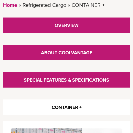
Home
Refrigerated Cargo
CONTAINER +
OVERVIEW
ABOUT COOLVANTAGE
SPECIAL FEATURES & SPECIFICATIONS
CONTAINER +