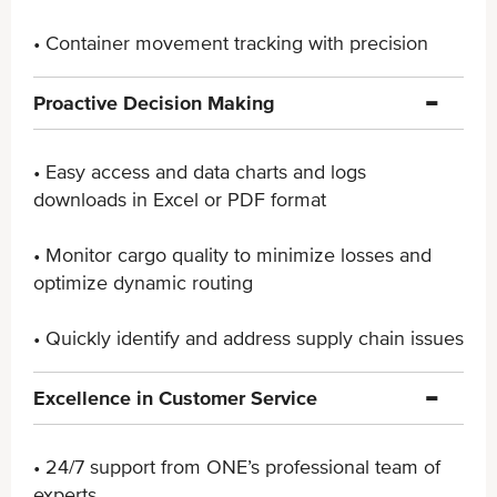
• Container movement tracking with precision
Proactive Decision Making
• Easy access and data charts and logs
downloads in ​Excel or PDF format
• Monitor cargo quality to minimize losses and
optimize ​dynamic routing
• Quickly identify and address supply chain issues
Excellence in Customer Service
• 24/7 support from ONE’s professional team of
experts