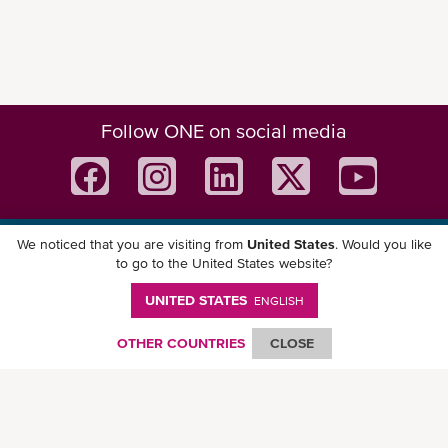
Follow ONE on social media
We noticed that you are visiting from
United States
. Would you like
Download ONE Mobile App
to go to the United States website?
UNITED STATES
ENGLISH
OTHER COUNTRIES
CLOSE
© Ocean Network Express Pte. Ltd. All rights reserved. -
Privacy Policy
-
Term of