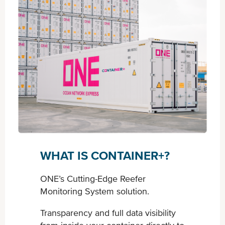
WHAT IS CONTAINER+?
ONE’s Cutting-Edge Reefer
Monitoring System solution.
Transparency and full data visibility