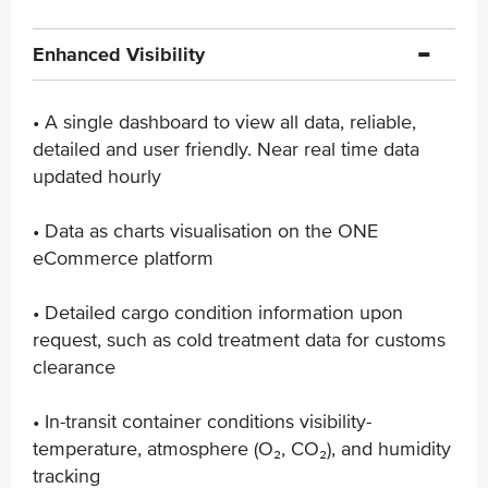
Enhanced Visibility
• A single dashboard to view all data, reliable,
detailed ​and user friendly. Near real time data
updated hourly
• Data as charts visualisation on the ONE
eCommerce ​platform
• Detailed cargo condition information upon
request, ​such as cold treatment data for customs
clearance
• In-transit container conditions visibility-
temperature, ​atmosphere (O₂, CO₂), and humidity
tracking