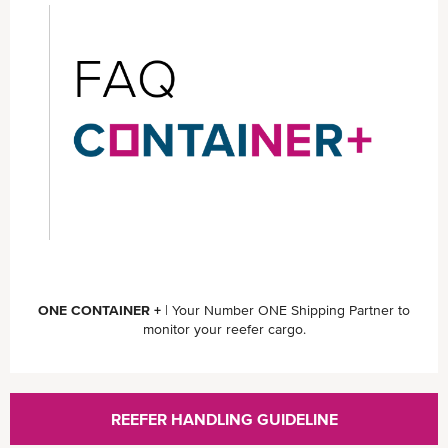
ONE CONTAINER +
| Your Number ONE Shipping Partner to
monitor your reefer cargo.
REEFER HANDLING GUIDELINE