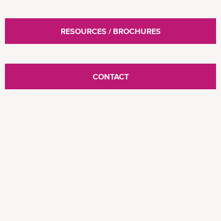
RESOURCES / BROCHURES
CONTACT