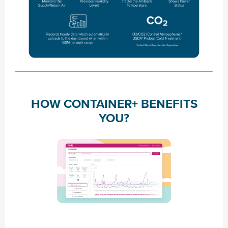
HOW CONTAINER+ BENEFITS
YOU?