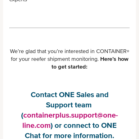
We’re glad that you’re interested in CONTAINER+
for your reefer shipment monitoring.
Here’s how
to get started:
Contact ONE Sales and
Support team ​
(
containerplus.support@one-
line.com
) or connect to ONE
Chat for more information.