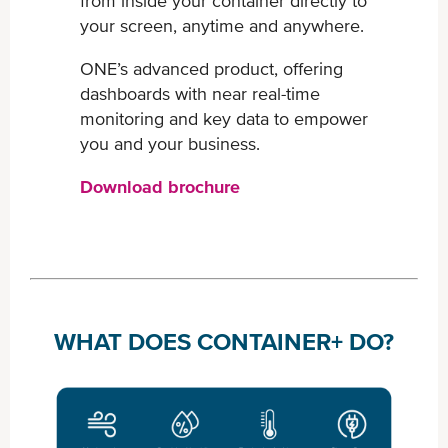
from inside your container ​directly to
your screen, anytime and anywhere.
ONE’s advanced product, offering
dashboards with near real-​time
monitoring and key data to empower
you and your business.
Download brochure
WHAT DOES CONTAINER+ DO?