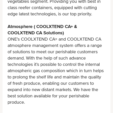
vegetables segment. Providing you with best in
class reefer containers, equipped with cutting
edge latest technologies, is our top priority.
Atmosphere ( COOLXTEND CA+ &
COOLXTEND CA Solutions)
ONE’s COOLXTEND CA+ and COOLXTEND CA
atmosphere management system offers a range
of solutions to meet our perishable customers
demand. With the help of such advance
technologies it’s possible to control the internal
atmospheric gas composition which in turn helps
to prolong the shelf life and maintain the quality
of fresh produce, enabling our customers to
expand into new distant markets. We have the
best solution available for your perishable
produce.