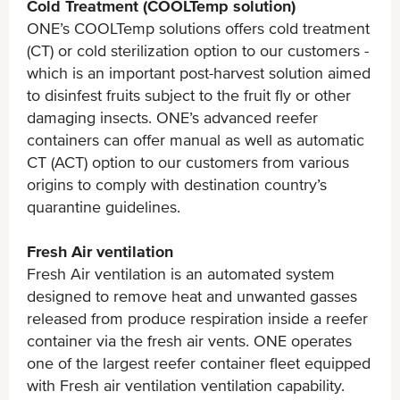
Cold Treatment (COOLTemp solution)
ONE’s COOLTemp solutions offers cold treatment
(CT) or cold sterilization option to our customers -
which is an important post-harvest solution aimed
to disinfest fruits subject to the fruit fly or other
damaging insects. ONE’s advanced reefer
containers can offer manual as well as automatic
CT (ACT) option to our customers from various
origins to comply with destination country’s
quarantine guidelines.
Fresh Air ventilation
Fresh Air ventilation is an automated system
designed to remove heat and unwanted gasses
released from produce respiration inside a reefer
container via the fresh air vents. ONE operates
one of the largest reefer container fleet equipped
with Fresh air ventilation ventilation capability.