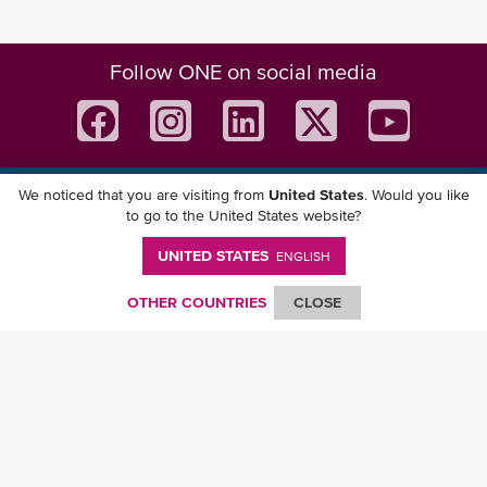
Follow ONE on social media
We noticed that you are visiting from
United States
. Would you like
Download ONE Mobile App
to go to the United States website?
UNITED STATES
ENGLISH
OTHER COUNTRIES
CLOSE
© Ocean Network Express Pte. Ltd. All rights reserved. -
Privacy Policy
-
Term of
Use
-
Copyright
-
Disclaimer
-
Site Map