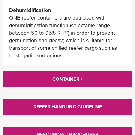
Dehumidification
ONE reefer containers are equipped with
dehumidification function (selectable range
between 50 to 95% RH**) in order to prevent
germination and decay; which is suitable for
transport of some chilled reefer cargo such as
fresh garlic and onions.
CONTAINER +
REEFER HANDLING GUIDELINE
RESOURCES / BROCHURES