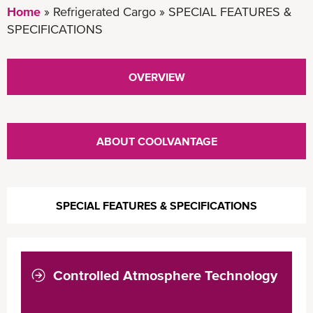
Home
Refrigerated Cargo
SPECIAL FEATURES &
SPECIFICATIONS
OVERVIEW
ABOUT COOLVANTAGE
SPECIAL FEATURES & SPECIFICATIONS
Controlled Atmosphere Technology
COOLXTEND CA+
COOLXTEND CA