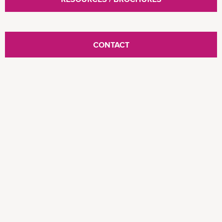
CONTACT