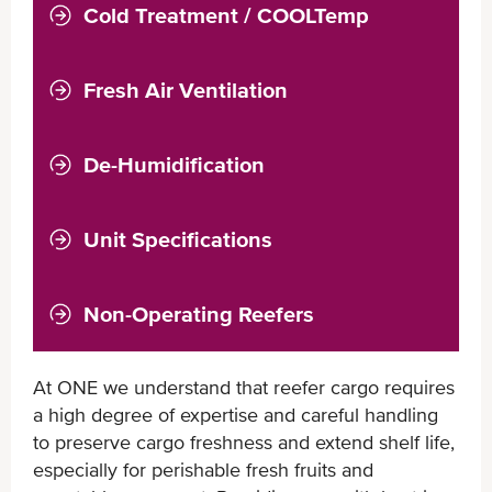
Cold Treatment / COOLTemp
Fresh Air Ventilation
De-Humidification
Unit Specifications
Non-Operating Reefers
At ONE we understand that reefer cargo requires
a high degree of expertise and careful handling
to preserve cargo freshness and extend shelf life,
especially for perishable fresh fruits and